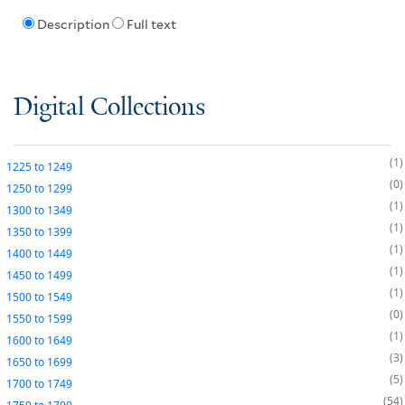
Description
Full text
Digital Collections
1
1225
to
1249
0
1250
to
1299
1
1300
to
1349
1
1350
to
1399
1
1400
to
1449
1
1450
to
1499
1
1500
to
1549
0
1550
to
1599
1
1600
to
1649
3
1650
to
1699
5
1700
to
1749
54