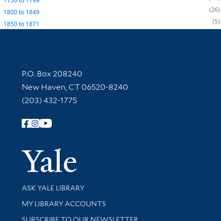
1750
to
1799
26
1800
to
1849
5
1850
to
1871
Contact Information
P.O. Box 208240
New Haven, CT 06520-8240
(203) 432-1775
Follow Yale Library
Yale Univer
Library Services
ASK YALE LIBRARY
Get research help and support
MY LIBRARY ACCOUNTS
SUBSCRIBE TO OUR NEWSLETTER