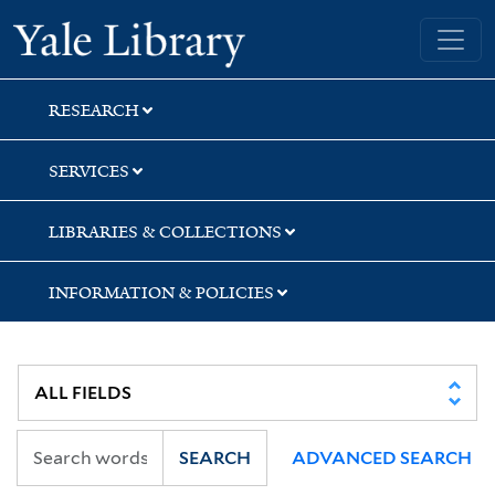
Skip
Skip
Yale University Library
to
to
search
main
content
RESEARCH
SERVICES
LIBRARIES & COLLECTIONS
INFORMATION & POLICIES
SEARCH
ADVANCED SEARCH