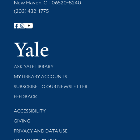
New Haven, CT 06520-8240
(203) 432-1775
Follow Yale Library
Yale Univer
Library Services
ASK YALE LIBRARY
Get research help and support
MY LIBRARY ACCOUNTS
SUBSCRIBE TO OUR NEWSLETTER
Stay updated with library news and events
FEEDBACK
Library Information
ACCESSIBILITY
GIVING
PRIVACY AND DATA USE