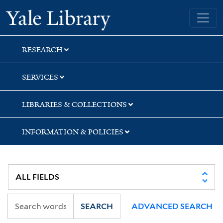
Skip
Skip
Yale University Library
to
to
search
main
content
RESEARCH
SERVICES
LIBRARIES & COLLECTIONS
INFORMATION & POLICIES
SEARCH
ADVANCED SEARCH