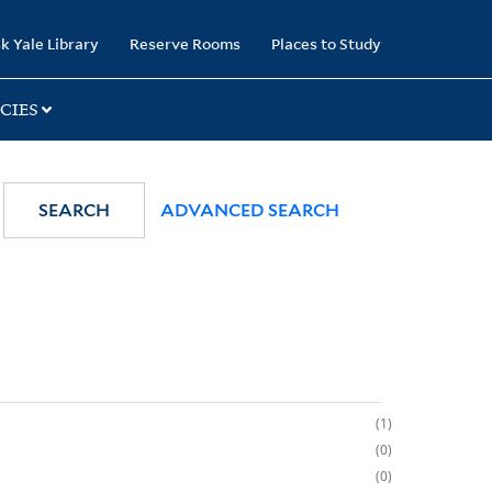
k Yale Library
Reserve Rooms
Places to Study
CIES
SEARCH
ADVANCED SEARCH
1
0
0