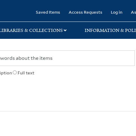
rary
Saved Items
Access Requests
Log in
As
LIBRARIES & COLLECTIONS
INFORMATION & POLI
iption
Full text