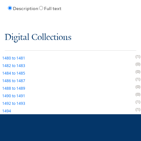
Description
Full text
Digital Collections
1
1480
to
1481
0
1482
to
1483
0
1484
to
1485
1
1486
to
1487
0
1488
to
1489
0
1490
to
1491
1
1492
to
1493
1
1494