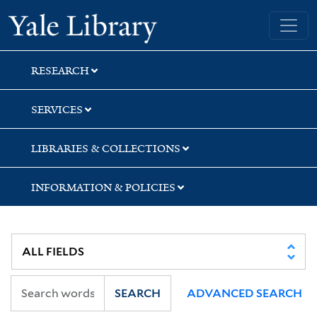
Skip
Skip
Yale University Library
to
to
search
main
content
RESEARCH
SERVICES
LIBRARIES & COLLECTIONS
INFORMATION & POLICIES
SEARCH
ADVANCED SEARCH