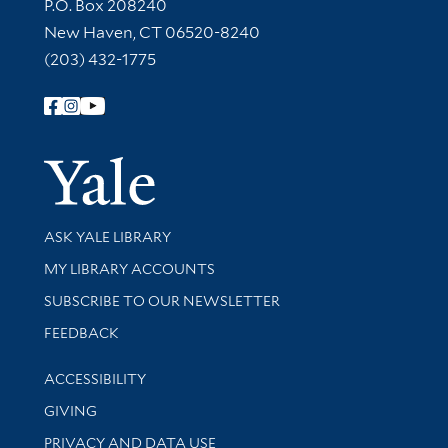
Contact Information
P.O. Box 208240
New Haven, CT 06520-8240
(203) 432-1775
Follow Yale Library
Yale Univer
Library Services
ASK YALE LIBRARY
Get research help and support
MY LIBRARY ACCOUNTS
SUBSCRIBE TO OUR NEWSLETTER
Stay updated with library news and events
FEEDBACK
Library Information
ACCESSIBILITY
GIVING
PRIVACY AND DATA USE