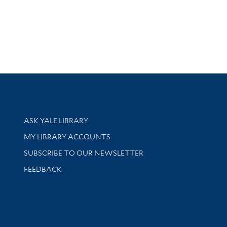
Library Services
ASK YALE LIBRARY
Get research help and support
MY LIBRARY ACCOUNTS
SUBSCRIBE TO OUR NEWSLETTER
Stay updated with library news and events
FEEDBACK
sity