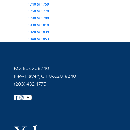
1740
to
1759
1760
to
1779
1780
to
1799
1800
to
1819
1820
to
1839
1840
to
1853
Contact Information
P.O. Box 208240
New Haven, CT 06520-8240
(203) 432-1775
Follow Yale Library
Yale Univer