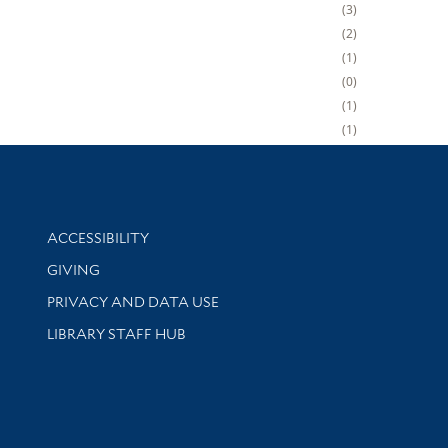
3
2
1
0
1
1
Library Information
ACCESSIBILITY
GIVING
PRIVACY AND DATA USE
LIBRARY STAFF HUB