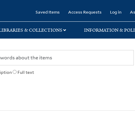
rary
Saved Items
Access Requests
Log in
As
LIBRARIES & COLLECTIONS
INFORMATION & POLI
iption
Full text