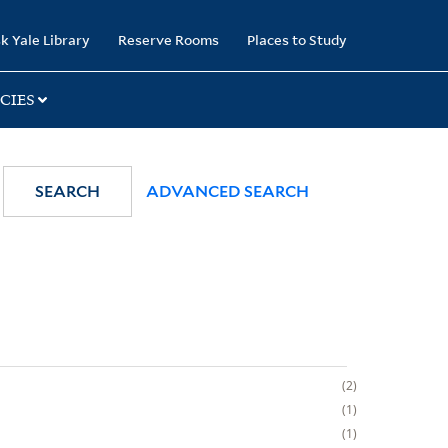
k Yale Library
Reserve Rooms
Places to Study
CIES
SEARCH
ADVANCED SEARCH
2
1
1