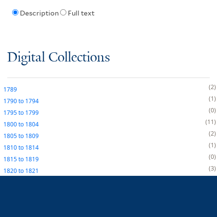
Description
Full text
Digital Collections
2
1789
1
1790
to
1794
0
1795
to
1799
11
1800
to
1804
2
1805
to
1809
1
1810
to
1814
0
1815
to
1819
3
1820
to
1821