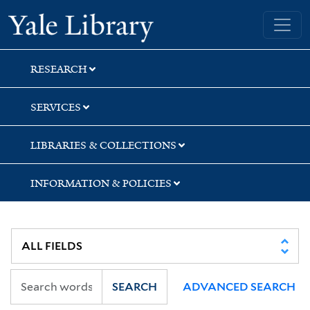
Skip
Skip
Yale University Library
to
to
search
main
content
RESEARCH
SERVICES
LIBRARIES & COLLECTIONS
INFORMATION & POLICIES
SEARCH
ADVANCED SEARCH