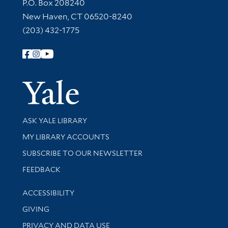
Contact Information
P.O. Box 208240
New Haven, CT 06520-8240
(203) 432-1775
Follow Yale Library
Yale Univer
Library Services
ASK YALE LIBRARY
Get research help and support
MY LIBRARY ACCOUNTS
SUBSCRIBE TO OUR NEWSLETTER
Stay updated with library news and events
FEEDBACK
Library Information
ACCESSIBILITY
GIVING
PRIVACY AND DATA USE