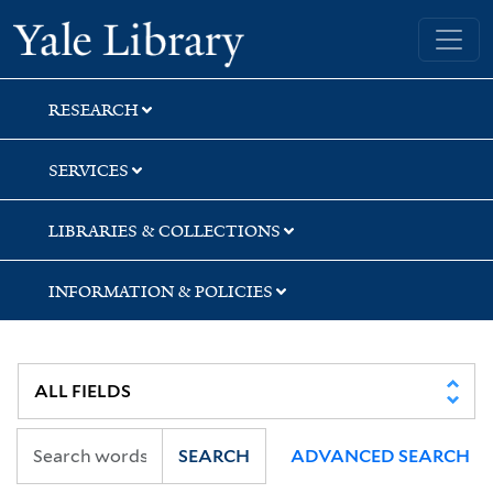
Skip
Skip
Yale University Library
to
to
search
main
content
RESEARCH
SERVICES
LIBRARIES & COLLECTIONS
INFORMATION & POLICIES
SEARCH
ADVANCED SEARCH