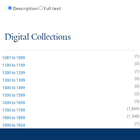
Description
Full text
Digital Collections
1
1087
to
1099
0
1100
to
1199
1
1200
to
1299
0
1300
to
1399
0
1400
to
1499
2
1500
to
1599
3
1600
to
1699
1,869
1700
to
1799
1,348
1800
to
1899
1
1900
to
1924