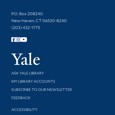
Contact Information
P.O. Box 208240
New Haven, CT 06520-8240
(203) 432-1775
Follow Yale Library
Yale Univer
Library Services
ASK YALE LIBRARY
Get research help and support
MY LIBRARY ACCOUNTS
SUBSCRIBE TO OUR NEWSLETTER
Stay updated with library news and events
FEEDBACK
Library Information
ACCESSIBILITY