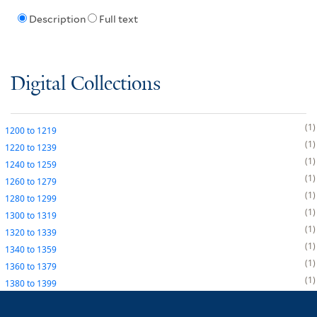
Description
Full text
Digital Collections
1
1200
to
1219
1
1220
to
1239
1
1240
to
1259
1
1260
to
1279
1
1280
to
1299
1
1300
to
1319
1
1320
to
1339
1
1340
to
1359
1
1360
to
1379
1
1380
to
1399