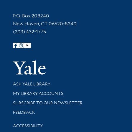
Contact Information
P.O. Box 208240
New Haven, CT 06520-8240
(203) 432-1775
Follow Yale Library
Yale Univer
Library Services
ASK YALE LIBRARY
Get research help and support
MY LIBRARY ACCOUNTS
SUBSCRIBE TO OUR NEWSLETTER
Stay updated with library news and events
FEEDBACK
Library Information
ACCESSIBILITY