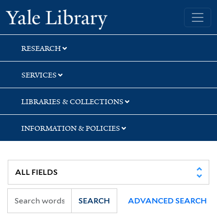
Skip
Skip
Yale University Library
to
to
search
main
content
RESEARCH
SERVICES
LIBRARIES & COLLECTIONS
INFORMATION & POLICIES
SEARCH
ADVANCED SEARCH