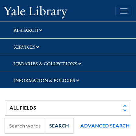
Skip
Skip
Yale University Library
to
to
search
main
content
RESEARCH
SERVICES
LIBRARIES & COLLECTIONS
INFORMATION & POLICIES
SEARCH
ADVANCED SEARCH