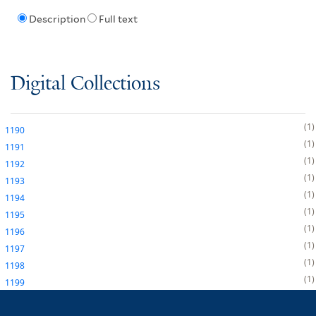
Description
Full text
Digital Collections
1
1190
1
1191
1
1192
1
1193
1
1194
1
1195
1
1196
1
1197
1
1198
1
1199