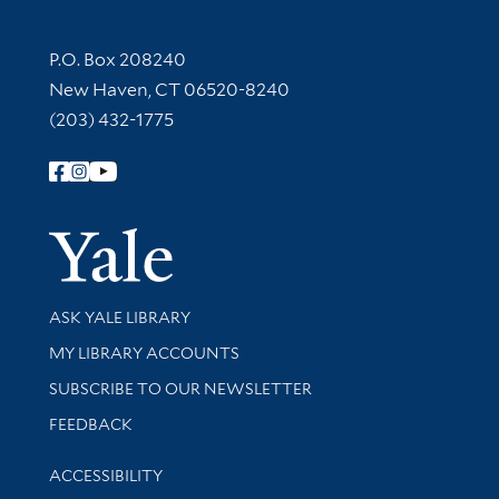
Contact Information
P.O. Box 208240
New Haven, CT 06520-8240
(203) 432-1775
Follow Yale Library
Yale Univer
Library Services
ASK YALE LIBRARY
Get research help and support
MY LIBRARY ACCOUNTS
SUBSCRIBE TO OUR NEWSLETTER
Stay updated with library news and events
FEEDBACK
Library Information
ACCESSIBILITY