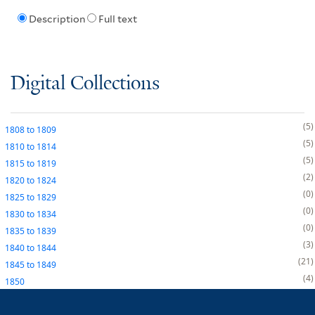
Description
Full text
Digital Collections
5
1808
to
1809
5
1810
to
1814
5
1815
to
1819
2
1820
to
1824
0
1825
to
1829
0
1830
to
1834
0
1835
to
1839
3
1840
to
1844
21
1845
to
1849
4
1850