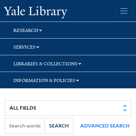
Skip
Skip
Yale University Library
to
to
search
main
content
RESEARCH
SERVICES
LIBRARIES & COLLECTIONS
INFORMATION & POLICIES
SEARCH
ADVANCED SEARCH