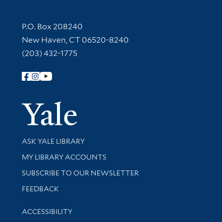
Contact Information
P.O. Box 208240
New Haven, CT 06520-8240
(203) 432-1775
Follow Yale Library
Yale Univer
Library Services
ASK YALE LIBRARY
Get research help and support
MY LIBRARY ACCOUNTS
SUBSCRIBE TO OUR NEWSLETTER
Stay updated with library news and events
FEEDBACK
Library Information
ACCESSIBILITY