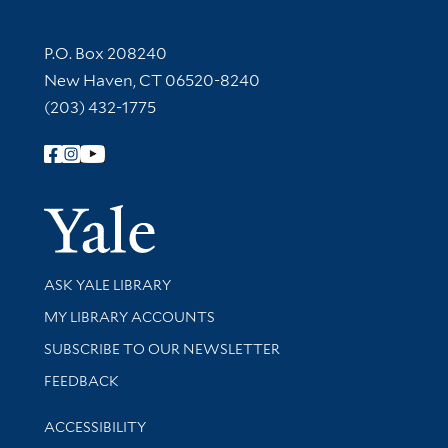
Contact Information
P.O. Box 208240
New Haven, CT 06520-8240
(203) 432-1775
Follow Yale Library
Yale Univer
Library Services
ASK YALE LIBRARY
Get research help and support
MY LIBRARY ACCOUNTS
SUBSCRIBE TO OUR NEWSLETTER
Stay updated with library news and events
FEEDBACK
Library Information
ACCESSIBILITY