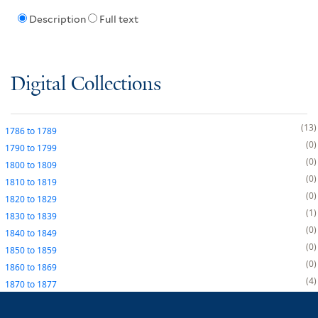
Description
Full text
Digital Collections
13
1786
to
1789
0
1790
to
1799
0
1800
to
1809
0
1810
to
1819
0
1820
to
1829
1
1830
to
1839
0
1840
to
1849
0
1850
to
1859
0
1860
to
1869
4
1870
to
1877