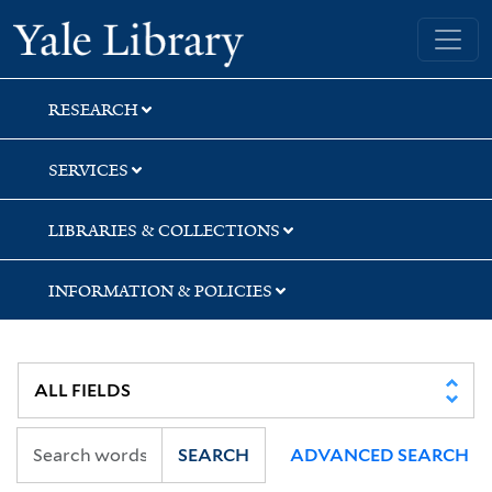
Skip
Skip
Yale University Library
to
to
search
main
content
RESEARCH
SERVICES
LIBRARIES & COLLECTIONS
INFORMATION & POLICIES
SEARCH
ADVANCED SEARCH