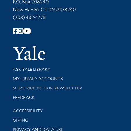
Contact Information
P.O. Box 208240
New Haven, CT 06520-8240
(203) 432-1775
Follow Yale Library
Yale Univer
Library Services
ASK YALE LIBRARY
Get research help and support
MY LIBRARY ACCOUNTS
SUBSCRIBE TO OUR NEWSLETTER
Stay updated with library news and events
FEEDBACK
Library Information
ACCESSIBILITY
GIVING
PRIVACY AND DATA USE