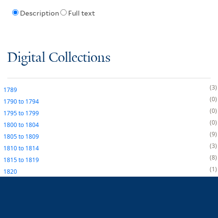
Description
Full text
Digital Collections
3
1789
0
1790
to
1794
0
1795
to
1799
0
1800
to
1804
9
1805
to
1809
3
1810
to
1814
8
1815
to
1819
1
1820