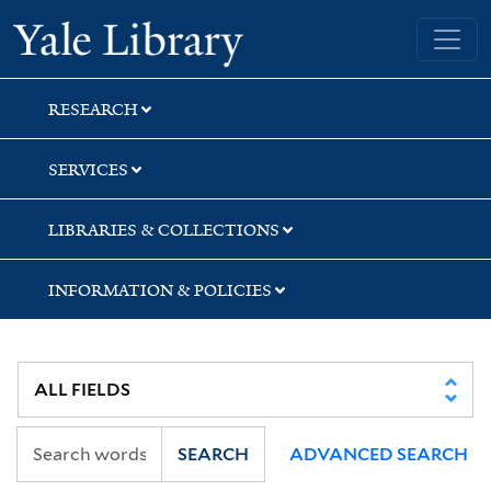
Skip
Skip
Yale University Library
to
to
search
main
content
RESEARCH
SERVICES
LIBRARIES & COLLECTIONS
INFORMATION & POLICIES
SEARCH
ADVANCED SEARCH