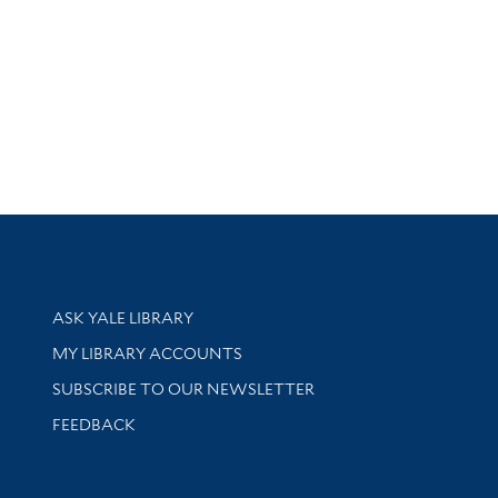
Library Services
ASK YALE LIBRARY
Get research help and support
MY LIBRARY ACCOUNTS
SUBSCRIBE TO OUR NEWSLETTER
Stay updated with library news and events
FEEDBACK