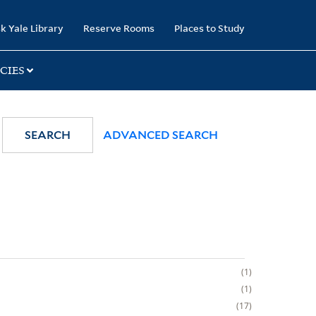
k Yale Library
Reserve Rooms
Places to Study
CIES
SEARCH
ADVANCED SEARCH
1
1
17