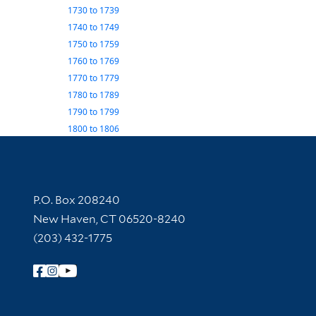
1730
to
1739
1740
to
1749
1750
to
1759
1760
to
1769
1770
to
1779
1780
to
1789
1790
to
1799
1800
to
1806
Contact Information
P.O. Box 208240
New Haven, CT 06520-8240
(203) 432-1775
Follow Yale Library