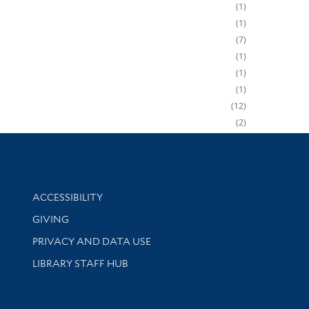
1
1
7
1
1
1
12
2
Library Information
ACCESSIBILITY
GIVING
PRIVACY AND DATA USE
LIBRARY STAFF HUB