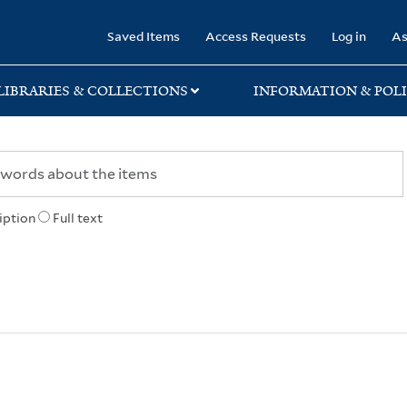
rary
Saved Items
Access Requests
Log in
As
LIBRARIES & COLLECTIONS
INFORMATION & POLI
iption
Full text