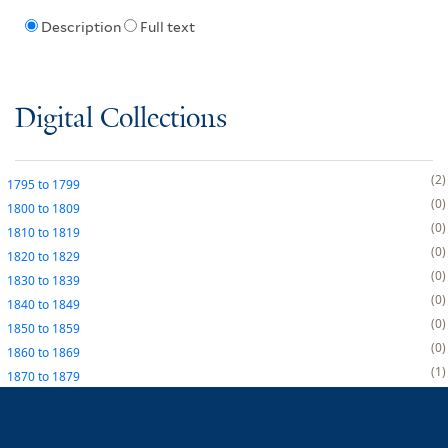
Description
Full text
Digital Collections
2
1795
to
1799
0
1800
to
1809
0
1810
to
1819
0
1820
to
1829
0
1830
to
1839
0
1840
to
1849
0
1850
to
1859
0
1860
to
1869
1
1870
to
1879