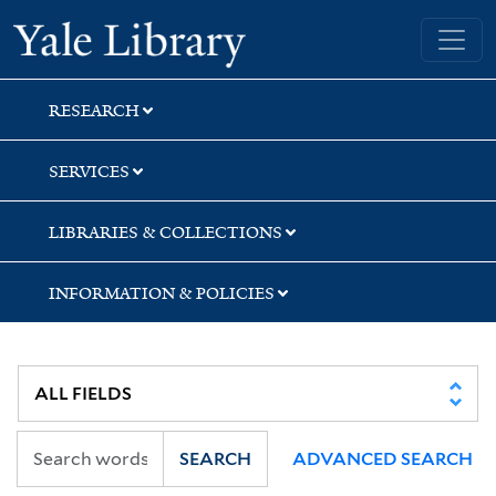
Skip
Skip
Yale University Library
to
to
search
main
content
RESEARCH
SERVICES
LIBRARIES & COLLECTIONS
INFORMATION & POLICIES
SEARCH
ADVANCED SEARCH