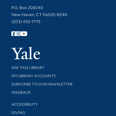
Contact Information
P.O. Box 208240
New Haven, CT 06520-8240
(203) 432-1775
Follow Yale Library
Yale Univer
Library Services
ASK YALE LIBRARY
Get research help and support
MY LIBRARY ACCOUNTS
SUBSCRIBE TO OUR NEWSLETTER
Stay updated with library news and events
FEEDBACK
Library Information
ACCESSIBILITY
GIVING