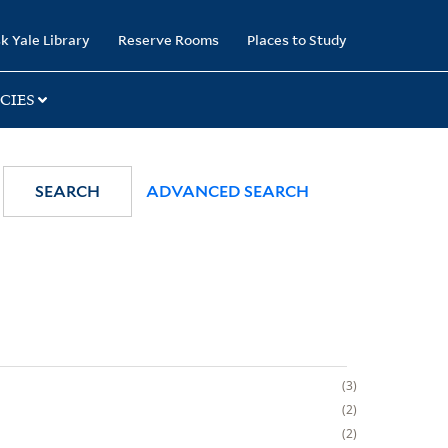
k Yale Library
Reserve Rooms
Places to Study
CIES
SEARCH
ADVANCED SEARCH
3
2
2