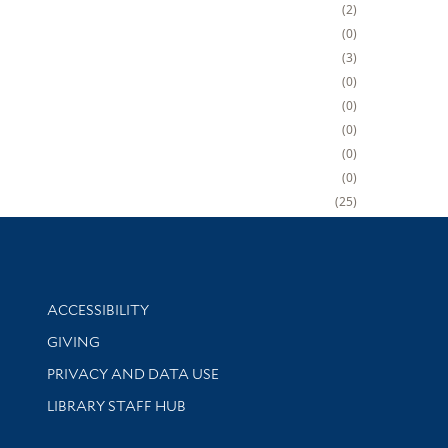
2
0
3
0
0
0
0
0
25
Library Information
ACCESSIBILITY
GIVING
PRIVACY AND DATA USE
LIBRARY STAFF HUB