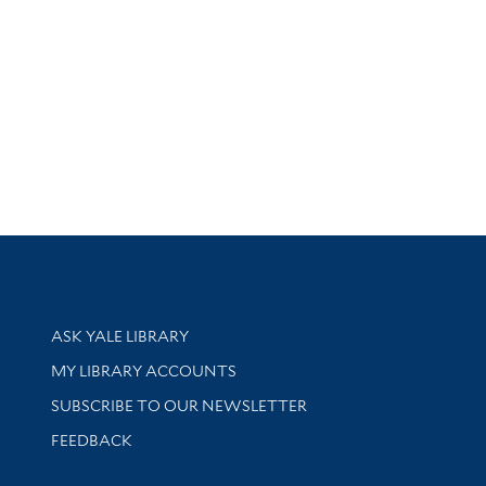
Library Services
ASK YALE LIBRARY
Get research help and support
MY LIBRARY ACCOUNTS
SUBSCRIBE TO OUR NEWSLETTER
Stay updated with library news and events
FEEDBACK