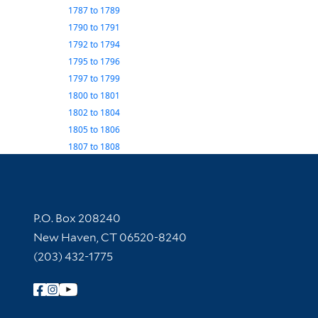
1787
to
1789
1790
to
1791
1792
to
1794
1795
to
1796
1797
to
1799
1800
to
1801
1802
to
1804
1805
to
1806
1807
to
1808
Contact Information
P.O. Box 208240
New Haven, CT 06520-8240
(203) 432-1775
Follow Yale Library