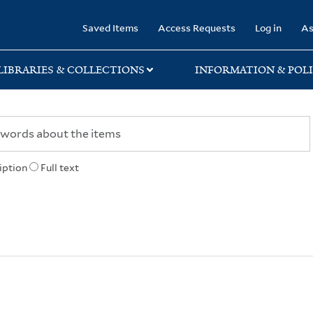
rary
Saved Items
Access Requests
Log in
As
LIBRARIES & COLLECTIONS
INFORMATION & POLI
iption
Full text