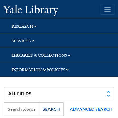
Skip
Skip
Yale University Library
to
to
search
main
content
RESEARCH
SERVICES
LIBRARIES & COLLECTIONS
INFORMATION & POLICIES
SEARCH
ADVANCED SEARCH