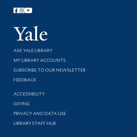
Follow Yale Library
Yale Univer
Library Services
ASK YALE LIBRARY
Get research help and support
MY LIBRARY ACCOUNTS
SUBSCRIBE TO OUR NEWSLETTER
Stay updated with library news and events
FEEDBACK
Library Information
ACCESSIBILITY
GIVING
PRIVACY AND DATA USE
LIBRARY STAFF HUB