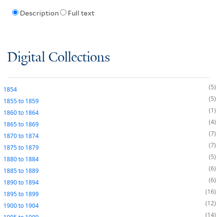
Description
Full text
Digital Collections
5
1854
5
1855
to
1859
1
1860
to
1864
4
1865
to
1869
7
1870
to
1874
7
1875
to
1879
5
1880
to
1884
6
1885
to
1889
6
1890
to
1894
16
1895
to
1899
12
1900
to
1904
14