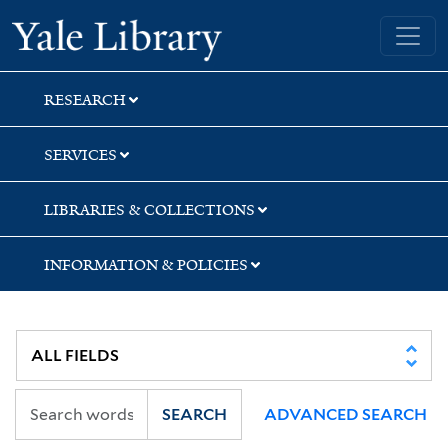
Skip
Skip
Yale University Library
to
to
search
main
content
RESEARCH
SERVICES
LIBRARIES & COLLECTIONS
INFORMATION & POLICIES
SEARCH
ADVANCED SEARCH