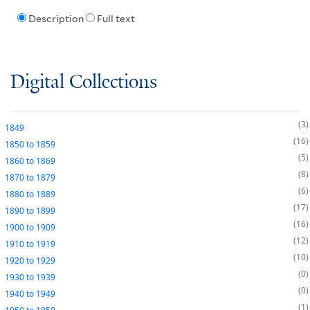
Description
Full text
Digital Collections
3
1849
16
1850
to
1859
5
1860
to
1869
8
1870
to
1879
6
1880
to
1889
17
1890
to
1899
16
1900
to
1909
12
1910
to
1919
10
1920
to
1929
0
1930
to
1939
0
1940
to
1949
1