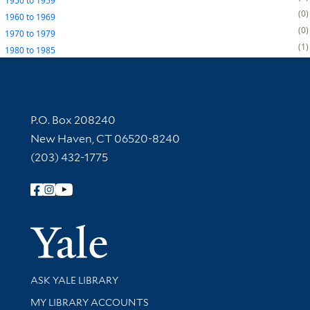
1950
to
1959
0
1960
to
1969
0
1970
to
1979
1
1980
to
1985
Contact Information
P.O. Box 208240
New Haven, CT 06520-8240
(203) 432-1775
Follow Yale Library
Yale Univer
Library Services
ASK YALE LIBRARY
Get research help and support
MY LIBRARY ACCOUNTS