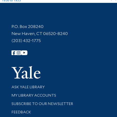
1950
to
1955
Contact Information
P.O. Box 208240
New Haven, CT 06520-8240
(203) 432-1775
Follow Yale Library
Yale Univer
Library Services
ASK YALE LIBRARY
Get research help and support
MY LIBRARY ACCOUNTS
SUBSCRIBE TO OUR NEWSLETTER
Stay updated with library news and events
FEEDBACK