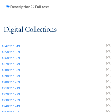
Description
Full text
Digital Collections
21
1842
to
1849
21
1850
to
1859
21
1860
to
1869
21
1870
to
1879
23
1880
to
1889
23
1890
to
1899
23
1900
to
1909
24
1910
to
1919
21
1920
to
1929
21
1930
to
1939
22
1940
to
1949
22