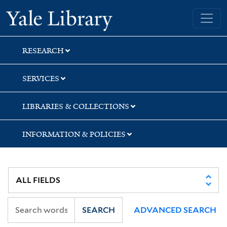
Skip
Skip
Yale University Library
to
to
search
main
content
RESEARCH
SERVICES
LIBRARIES & COLLECTIONS
INFORMATION & POLICIES
SEARCH
ADVANCED SEARCH