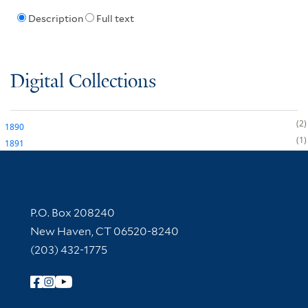
Description
Full text
Digital Collections
2
1890
1
1891
Contact Information
P.O. Box 208240
New Haven, CT 06520-8240
(203) 432-1775
Follow Yale Library