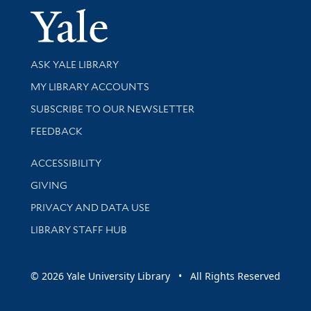
Yale Univer
Library Services
ASK YALE LIBRARY
Get research help and support
MY LIBRARY ACCOUNTS
SUBSCRIBE TO OUR NEWSLETTER
Stay updated with library news and events
FEEDBACK
Library Information
ACCESSIBILITY
GIVING
PRIVACY AND DATA USE
LIBRARY STAFF HUB
© 2026 Yale University Library • All Rights Reserved