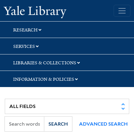
Skip
Skip
Yale University Library
to
to
search
main
content
RESEARCH
SERVICES
LIBRARIES & COLLECTIONS
INFORMATION & POLICIES
SEARCH
ADVANCED SEARCH