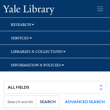
Skip
Skip
Yale University Library
to
to
search
main
content
RESEARCH
SERVICES
LIBRARIES & COLLECTIONS
INFORMATION & POLICIES
SEARCH
ADVANCED SEARCH