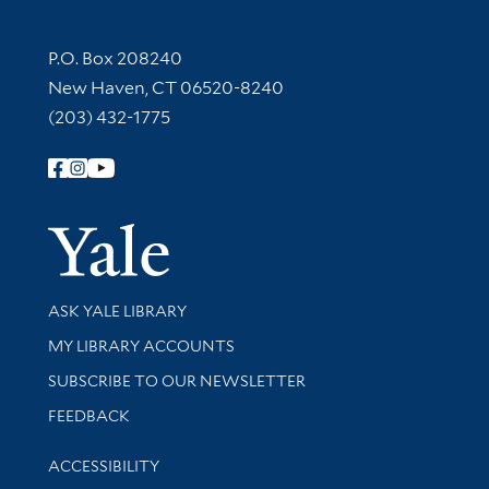
Contact Information
P.O. Box 208240
New Haven, CT 06520-8240
(203) 432-1775
Follow Yale Library
Yale Univer
Library Services
ASK YALE LIBRARY
Get research help and support
MY LIBRARY ACCOUNTS
SUBSCRIBE TO OUR NEWSLETTER
Stay updated with library news and events
FEEDBACK
Library Information
ACCESSIBILITY