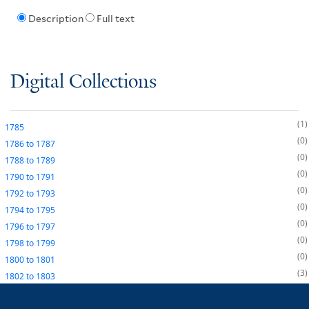
Description
Full text
Digital Collections
1
1785
0
1786
to
1787
0
1788
to
1789
0
1790
to
1791
0
1792
to
1793
0
1794
to
1795
0
1796
to
1797
0
1798
to
1799
0
1800
to
1801
3
1802
to
1803