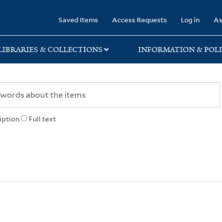
rary
Saved Items
Access Requests
Log in
As
LIBRARIES & COLLECTIONS
INFORMATION & POLI
iption
Full text