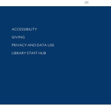
4
Library Information
ACCESSIBILITY
GIVING
PRIVACY AND DATA USE
LIBRARY STAFF HUB