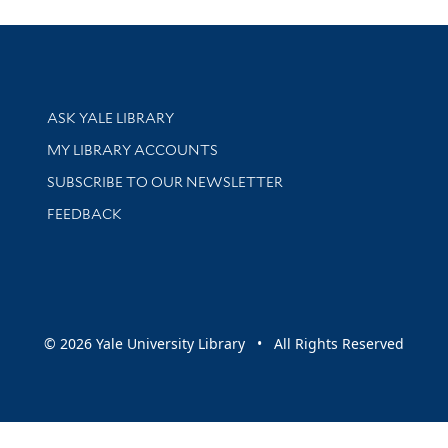
Library Services
ASK YALE LIBRARY
Get research help and support
MY LIBRARY ACCOUNTS
SUBSCRIBE TO OUR NEWSLETTER
Stay updated with library news and events
FEEDBACK
sity
© 2026 Yale University Library • All Rights Reserved