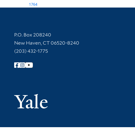
1764
Contact Information
P.O. Box 208240
New Haven, CT 06520-8240
(203) 432-1775
Follow Yale Library
Yale Univer