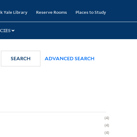
k Yale Library
Reserve Rooms
Places to Study
CIES
SEARCH
ADVANCED SEARCH
4
4
4