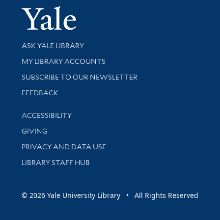
Yale Univer
Library Services
ASK YALE LIBRARY
Get research help and support
MY LIBRARY ACCOUNTS
SUBSCRIBE TO OUR NEWSLETTER
Stay updated with library news and events
FEEDBACK
Library Information
ACCESSIBILITY
GIVING
PRIVACY AND DATA USE
LIBRARY STAFF HUB
© 2026 Yale University Library • All Rights Reserved