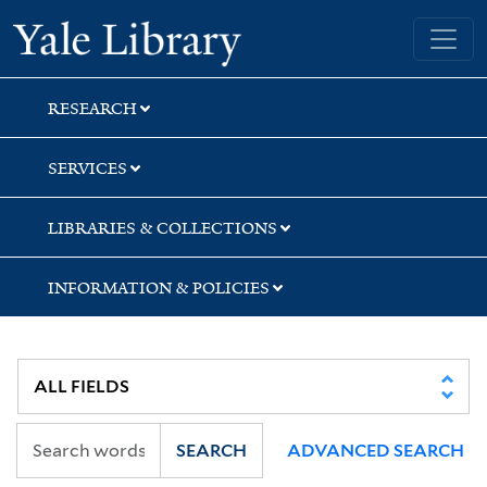
Skip
Skip
Yale University Library
to
to
search
main
content
RESEARCH
SERVICES
LIBRARIES & COLLECTIONS
INFORMATION & POLICIES
SEARCH
ADVANCED SEARCH