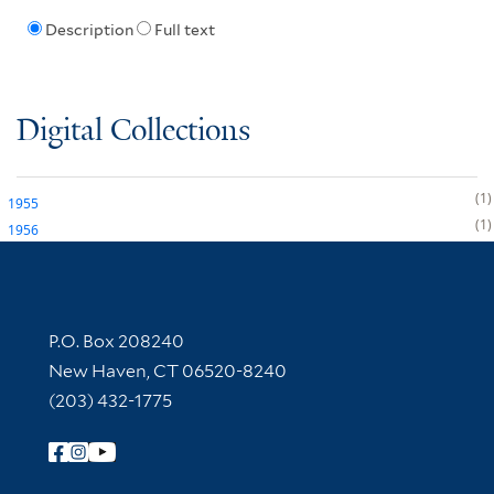
Description
Full text
Digital Collections
1
1955
1
1956
Contact Information
P.O. Box 208240
New Haven, CT 06520-8240
(203) 432-1775
Follow Yale Library