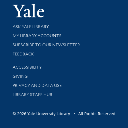
Yale Univer
Library Services
ASK YALE LIBRARY
Get research help and support
MY LIBRARY ACCOUNTS
SUBSCRIBE TO OUR NEWSLETTER
Stay updated with library news and events
FEEDBACK
Library Information
ACCESSIBILITY
GIVING
PRIVACY AND DATA USE
LIBRARY STAFF HUB
© 2026 Yale University Library • All Rights Reserved