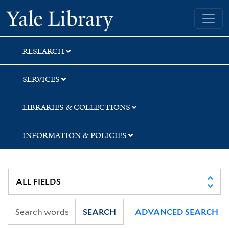
Skip
Skip
Yale University Library
to
to
search
main
content
RESEARCH
SERVICES
LIBRARIES & COLLECTIONS
INFORMATION & POLICIES
SEARCH
ADVANCED SEARCH