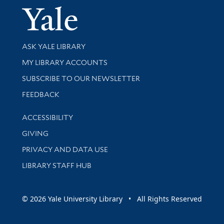
Yale Univer
Library Services
ASK YALE LIBRARY
Get research help and support
MY LIBRARY ACCOUNTS
SUBSCRIBE TO OUR NEWSLETTER
Stay updated with library news and events
FEEDBACK
Library Information
ACCESSIBILITY
GIVING
PRIVACY AND DATA USE
LIBRARY STAFF HUB
© 2026 Yale University Library • All Rights Reserved