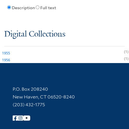
Description
Full text
Digital Collections
1
1955
1
1956
Contact Information
P.O. Box 208240
New Haven, CT 06520-8240
(203) 432-1775
Follow Yale Library