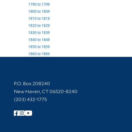
1790
to
1799
1800
to
1809
1810
to
1819
1820
to
1829
1830
to
1839
1840
to
1849
1850
to
1859
1860
to
1866
Contact Information
P.O. Box 208240
New Haven, CT 06520-8240
(203) 432-1775
Follow Yale Library