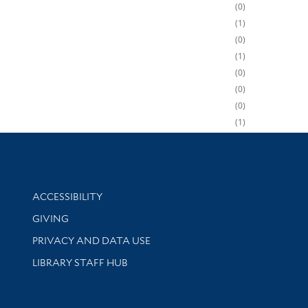
0
1
0
1
0
0
0
1
Library Information
ACCESSIBILITY
GIVING
PRIVACY AND DATA USE
LIBRARY STAFF HUB