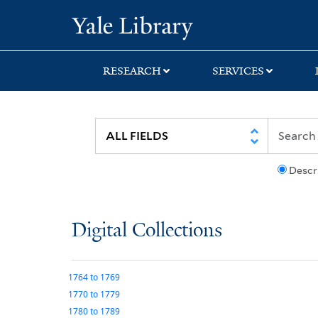
Skip
Skip
Yale University Lib
to
to
search
main
content
RESEARCH
SERVICES
Descr
Digital Collections
1764
to
1769
1770
to
1779
1780
to
1789