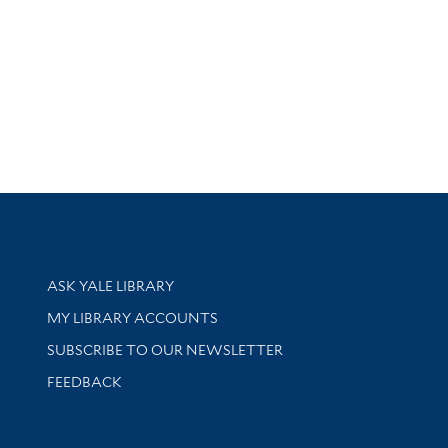
Library Services
ASK YALE LIBRARY
Get research help and support
MY LIBRARY ACCOUNTS
SUBSCRIBE TO OUR NEWSLETTER
Stay updated with library news and events
FEEDBACK