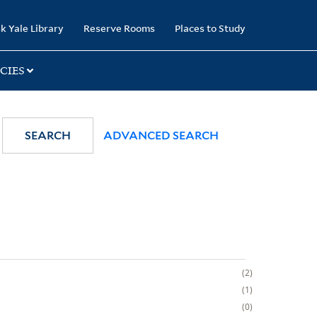
k Yale Library
Reserve Rooms
Places to Study
CIES
SEARCH
ADVANCED SEARCH
2
1
0