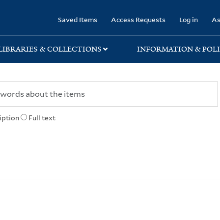
rary
Saved Items
Access Requests
Log in
As
LIBRARIES & COLLECTIONS
INFORMATION & POLI
iption
Full text