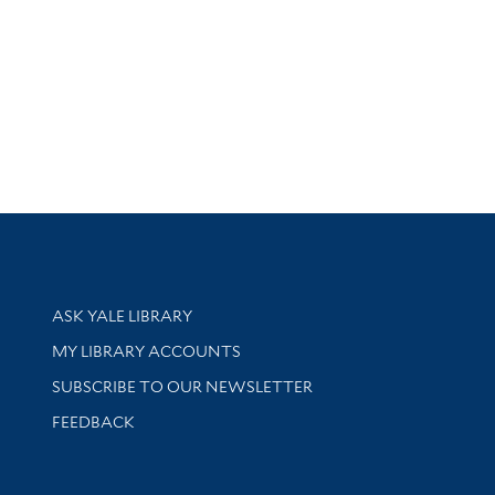
Library Services
ASK YALE LIBRARY
Get research help and support
MY LIBRARY ACCOUNTS
SUBSCRIBE TO OUR NEWSLETTER
Stay updated with library news and events
FEEDBACK