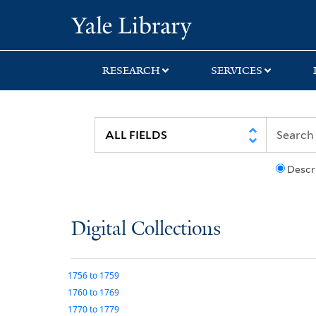
Skip
Skip
Yale University Lib
to
to
search
main
content
RESEARCH
SERVICES
Descr
Digital Collections
1756
to
1759
1760
to
1769
1770
to
1779