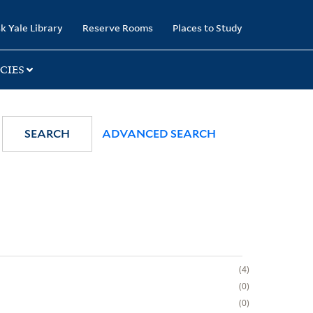
k Yale Library
Reserve Rooms
Places to Study
CIES
SEARCH
ADVANCED SEARCH
4
0
0