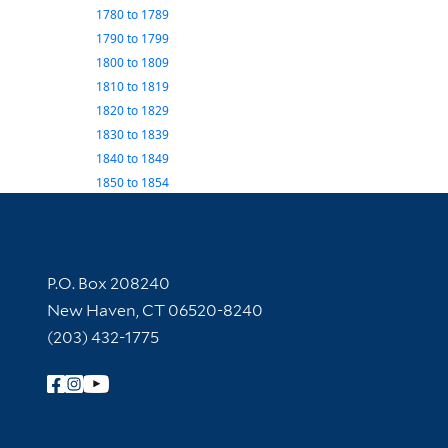
1780
to
1789
1790
to
1799
1800
to
1809
1810
to
1819
1820
to
1829
1830
to
1839
1840
to
1849
1850
to
1854
Contact Information
P.O. Box 208240
New Haven, CT 06520-8240
(203) 432-1775
Follow Yale Library