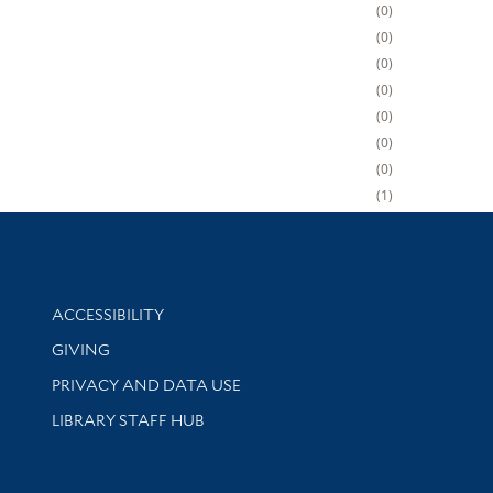
0
0
0
0
0
0
0
1
Library Information
ACCESSIBILITY
GIVING
PRIVACY AND DATA USE
LIBRARY STAFF HUB