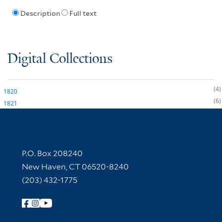
Description
Full text
Digital Collections
4
1820
6
1821
Contact Information
P.O. Box 208240
New Haven, CT 06520-8240
(203) 432-1775
Follow Yale Library