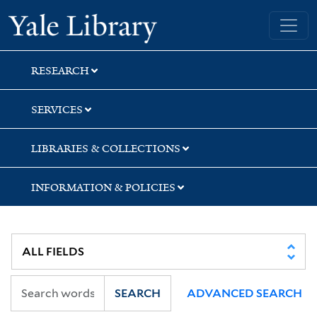
Skip
Skip
Yale University Library
to
to
search
main
content
RESEARCH
SERVICES
LIBRARIES & COLLECTIONS
INFORMATION & POLICIES
SEARCH
ADVANCED SEARCH