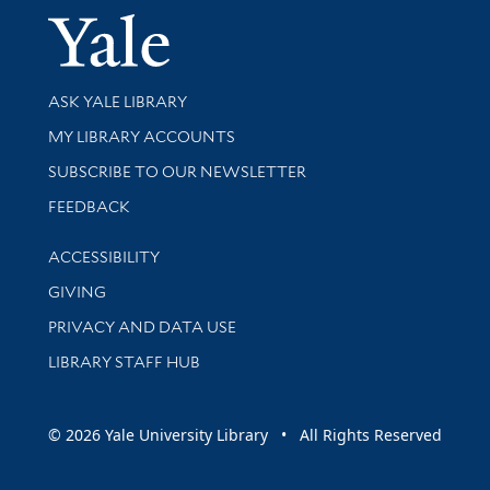
Yale Univer
Library Services
ASK YALE LIBRARY
Get research help and support
MY LIBRARY ACCOUNTS
SUBSCRIBE TO OUR NEWSLETTER
Stay updated with library news and events
FEEDBACK
Library Information
ACCESSIBILITY
GIVING
PRIVACY AND DATA USE
LIBRARY STAFF HUB
© 2026 Yale University Library • All Rights Reserved