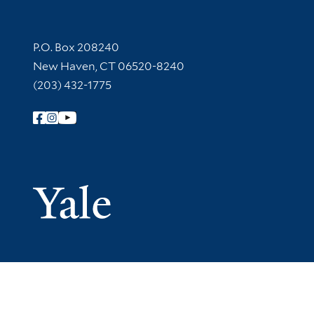
Contact Information
P.O. Box 208240
New Haven, CT 06520-8240
(203) 432-1775
Follow Yale Library
Yale Univer