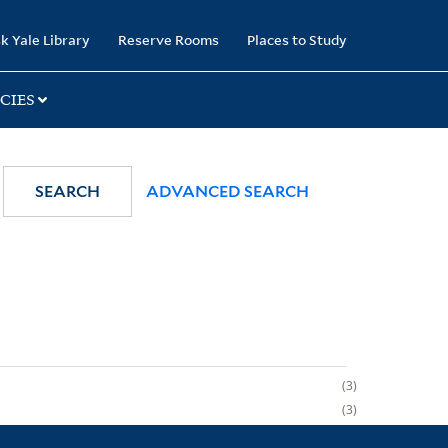
k Yale Library
Reserve Rooms
Places to Study
CIES
SEARCH
ADVANCED SEARCH
3
3