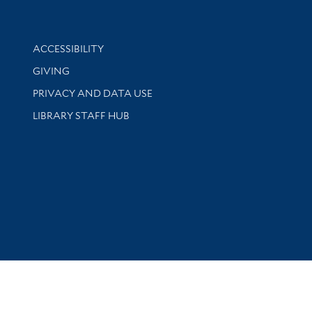
Library Information
ACCESSIBILITY
GIVING
PRIVACY AND DATA USE
LIBRARY STAFF HUB