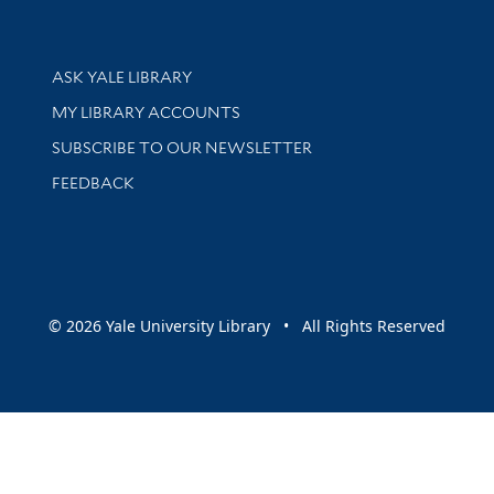
Library Services
ASK YALE LIBRARY
Get research help and support
MY LIBRARY ACCOUNTS
SUBSCRIBE TO OUR NEWSLETTER
Stay updated with library news and events
FEEDBACK
sity
© 2026 Yale University Library • All Rights Reserved