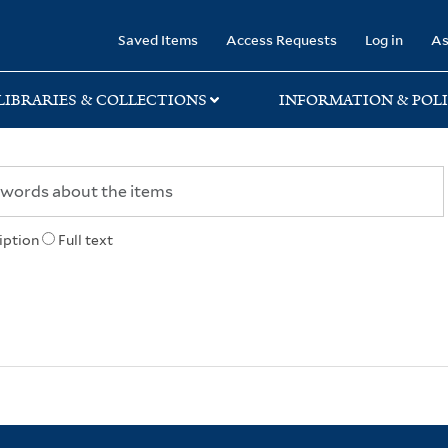
rary
Saved Items
Access Requests
Log in
As
LIBRARIES & COLLECTIONS
INFORMATION & POLI
iption
Full text