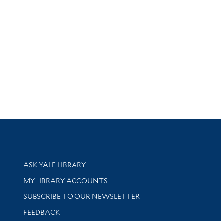
Library Services
ASK YALE LIBRARY
Get research help and support
MY LIBRARY ACCOUNTS
SUBSCRIBE TO OUR NEWSLETTER
Stay updated with library news and events
FEEDBACK