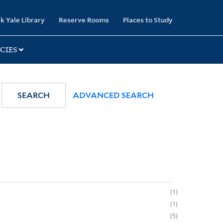
k Yale Library
Reserve Rooms
Places to Study
CIES
SEARCH
ADVANCED SEARCH
1
1
5