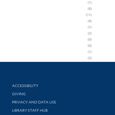
1
8
11
4
1
2
0
0
1
2
Library Information
ACCESSIBILITY
GIVING
PRIVACY AND DATA USE
LIBRARY STAFF HUB