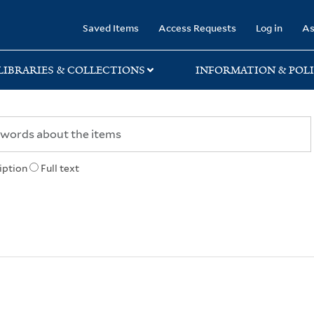
rary
Saved Items
Access Requests
Log in
As
LIBRARIES & COLLECTIONS
INFORMATION & POLI
iption
Full text