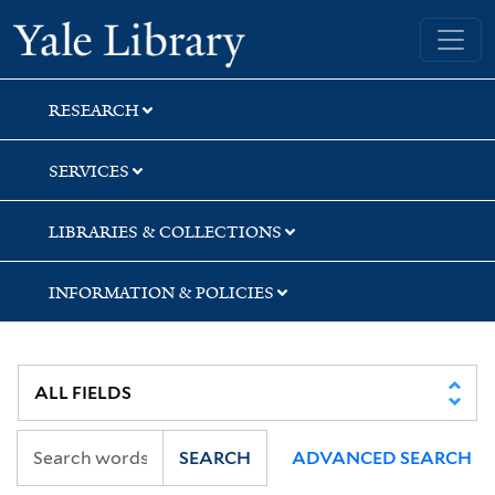
Skip
Skip
Yale University Library
to
to
search
main
content
RESEARCH
SERVICES
LIBRARIES & COLLECTIONS
INFORMATION & POLICIES
SEARCH
ADVANCED SEARCH