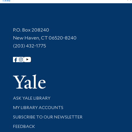
1998
Contact Information
P.O. Box 208240
New Haven, CT 06520-8240
(203) 432-1775
Follow Yale Library
Yale Univer
Library Services
ASK YALE LIBRARY
Get research help and support
MY LIBRARY ACCOUNTS
SUBSCRIBE TO OUR NEWSLETTER
Stay updated with library news and events
FEEDBACK