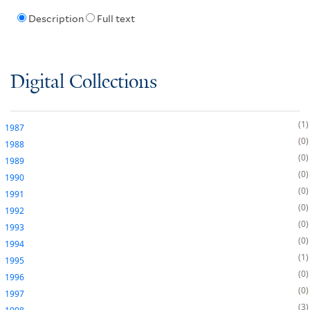
Description
Full text
Digital Collections
1
1987
0
1988
0
1989
0
1990
0
1991
0
1992
0
1993
0
1994
1
1995
0
1996
0
1997
3