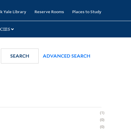
k Yale Library
Reserve Rooms
Places to Study
CIES
SEARCH
ADVANCED SEARCH
1
0
0