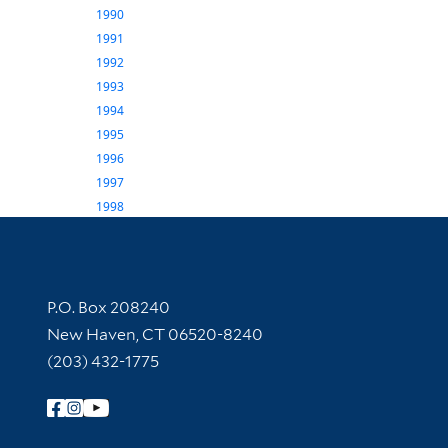
1990
1991
1992
1993
1994
1995
1996
1997
1998
Contact Information
P.O. Box 208240
New Haven, CT 06520-8240
(203) 432-1775
Follow Yale Library