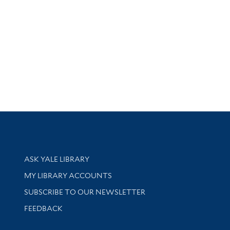
Library Services
ASK YALE LIBRARY
Get research help and support
MY LIBRARY ACCOUNTS
SUBSCRIBE TO OUR NEWSLETTER
Stay updated with library news and events
FEEDBACK