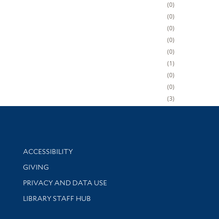
0
0
0
0
0
1
0
0
3
Library Information
ACCESSIBILITY
GIVING
PRIVACY AND DATA USE
LIBRARY STAFF HUB