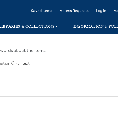
rary
Saved Items
Access Requests
Log in
As
LIBRARIES & COLLECTIONS
INFORMATION & POLI
iption
Full text