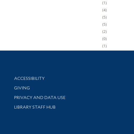
1
4
5
5
2
0
1
Library Information
ACCESSIBILITY
GIVING
PRIVACY AND DATA USE
LIBRARY STAFF HUB