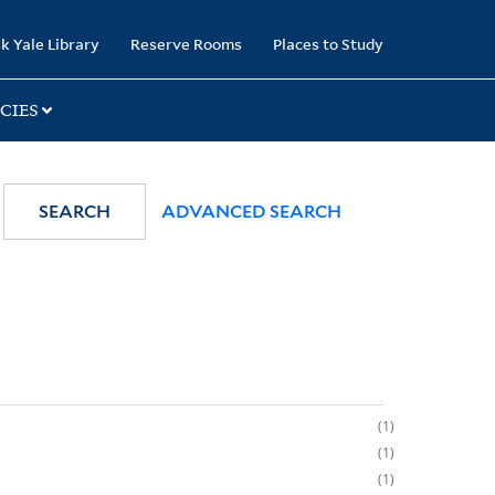
k Yale Library
Reserve Rooms
Places to Study
CIES
SEARCH
ADVANCED SEARCH
1
1
1