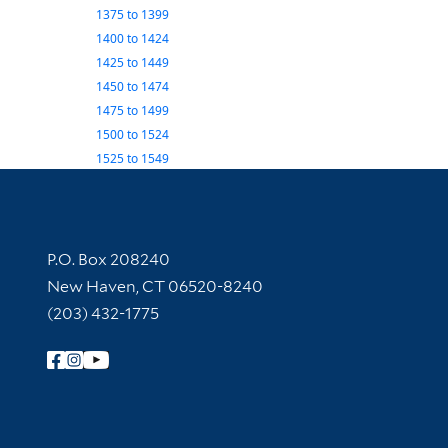
1375
to
1399
1400
to
1424
1425
to
1449
1450
to
1474
1475
to
1499
1500
to
1524
1525
to
1549
Contact Information
P.O. Box 208240
New Haven, CT 06520-8240
(203) 432-1775
Follow Yale Library