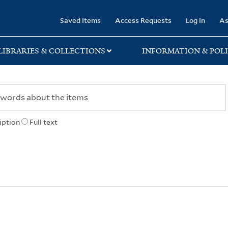
rary
Saved Items
Access Requests
Log in
As
LIBRARIES & COLLECTIONS
INFORMATION & POLI
iption
Full text