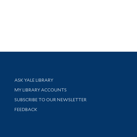
Library Services
ASK YALE LIBRARY
Get research help and support
MY LIBRARY ACCOUNTS
SUBSCRIBE TO OUR NEWSLETTER
Stay updated with library news and events
FEEDBACK