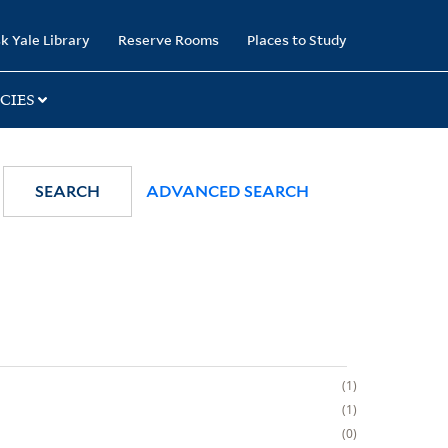
k Yale Library
Reserve Rooms
Places to Study
CIES
SEARCH
ADVANCED SEARCH
1
1
0