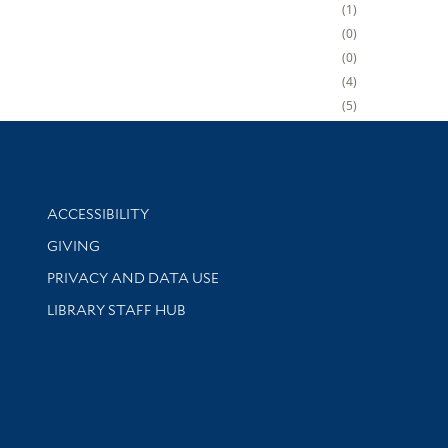
1
0
0
4
5
Library Information
ACCESSIBILITY
GIVING
PRIVACY AND DATA USE
LIBRARY STAFF HUB