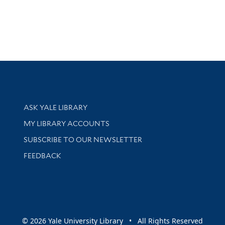
Library Services
ASK YALE LIBRARY
Get research help and support
MY LIBRARY ACCOUNTS
SUBSCRIBE TO OUR NEWSLETTER
Stay updated with library news and events
FEEDBACK
sity
© 2026 Yale University Library • All Rights Reserved