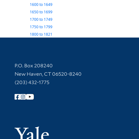
1600
to
1649
1650
to
1699
1700
to
1749
1750
to
1799
1800
to
1821
Contact Information
P.O. Box 208240
New Haven, CT 06520-8240
(203) 432-1775
Follow Yale Library
Yale Univer