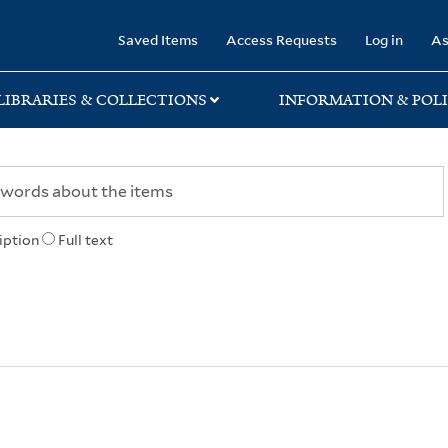
rary
Saved Items
Access Requests
Log in
As
LIBRARIES & COLLECTIONS
INFORMATION & POLI
iption
Full text