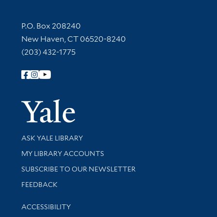
Contact Information
P.O. Box 208240
New Haven, CT 06520-8240
(203) 432-1775
Follow Yale Library
Yale Univer
Library Services
ASK YALE LIBRARY
Get research help and support
MY LIBRARY ACCOUNTS
SUBSCRIBE TO OUR NEWSLETTER
Stay updated with library news and events
FEEDBACK
Library Information
ACCESSIBILITY