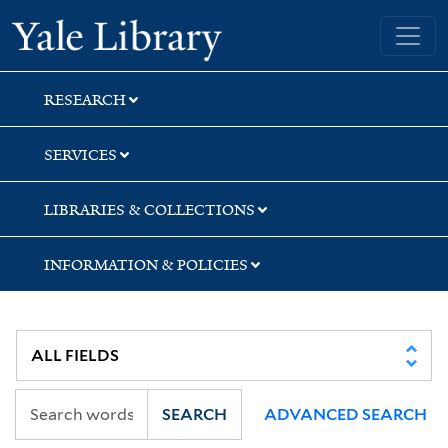
Skip
Skip
Yale University Library
to
to
search
main
content
RESEARCH
SERVICES
LIBRARIES & COLLECTIONS
INFORMATION & POLICIES
SEARCH
ADVANCED SEARCH