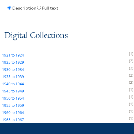
Description
Full text
Digital Collections
1
1921
to
1924
2
1925
to
1929
2
1930
to
1934
2
1935
to
1939
2
1940
to
1944
1
1945
to
1949
1
1950
to
1954
1
1955
to
1959
1
1960
to
1964
1
1965
to
1967