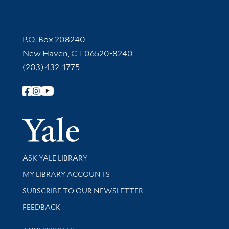
Contact Information
P.O. Box 208240
New Haven, CT 06520-8240
(203) 432-1775
Follow Yale Library
Yale Univer
Library Services
ASK YALE LIBRARY
Get research help and support
MY LIBRARY ACCOUNTS
SUBSCRIBE TO OUR NEWSLETTER
Stay updated with library news and events
FEEDBACK
Library Information