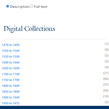
Description
Full text
Digital Collections
1
1479
to
1499
0
1500
to
1549
2
1550
to
1599
3
1600
to
1649
4
1650
to
1699
21
1700
to
1749
66
1750
to
1799
57
1800
to
1849
45
1850
to
1899
10
1900
to
1949
5
1950
to
1972