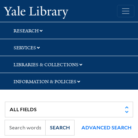
Skip
Skip
Yale University Library
to
to
search
main
content
RESEARCH
SERVICES
LIBRARIES & COLLECTIONS
INFORMATION & POLICIES
SEARCH
ADVANCED SEARCH