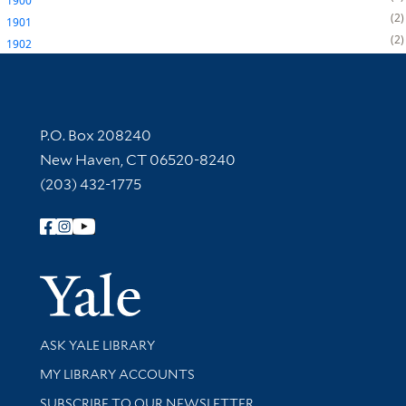
1900
2
1901
2
1902
Contact Information
P.O. Box 208240
New Haven, CT 06520-8240
(203) 432-1775
Follow Yale Library
Yale Univer
Library Services
ASK YALE LIBRARY
Get research help and support
MY LIBRARY ACCOUNTS
SUBSCRIBE TO OUR NEWSLETTER