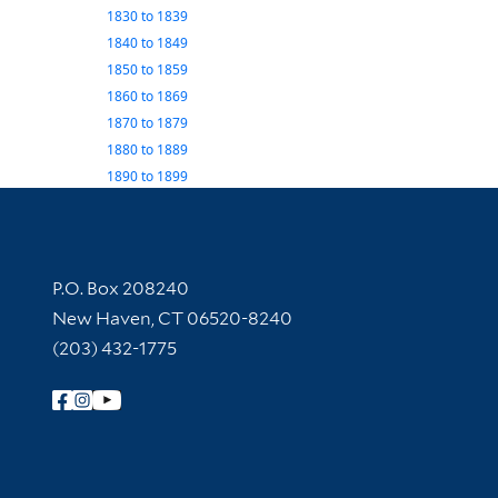
1830
to
1839
1840
to
1849
1850
to
1859
1860
to
1869
1870
to
1879
1880
to
1889
1890
to
1899
Contact Information
P.O. Box 208240
New Haven, CT 06520-8240
(203) 432-1775
Follow Yale Library