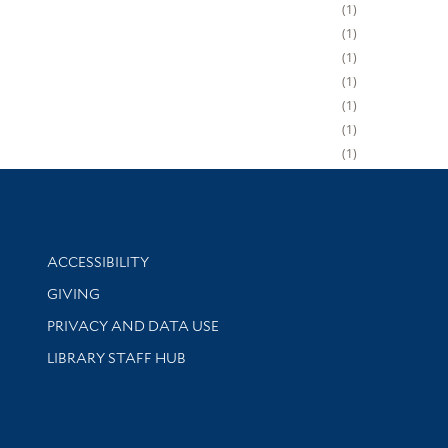
1
1
1
1
1
1
1
Library Information
ACCESSIBILITY
GIVING
PRIVACY AND DATA USE
LIBRARY STAFF HUB