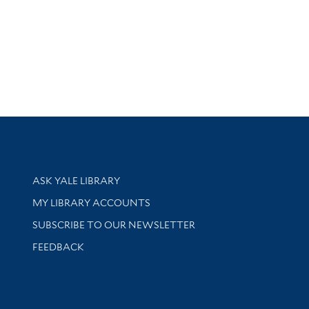
Library Services
ASK YALE LIBRARY
Get research help and support
MY LIBRARY ACCOUNTS
SUBSCRIBE TO OUR NEWSLETTER
Stay updated with library news and events
FEEDBACK