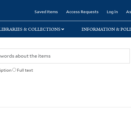
rary
Saved Items
Access Requests
Log in
As
LIBRARIES & COLLECTIONS
INFORMATION & POLI
iption
Full text