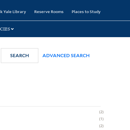
k Yale Library
Reserve Rooms
Places to Study
CIES
SEARCH
ADVANCED SEARCH
2
1
2