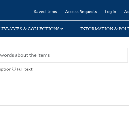
rary
Saved Items
Access Requests
Log in
As
LIBRARIES & COLLECTIONS
INFORMATION & POLI
iption
Full text