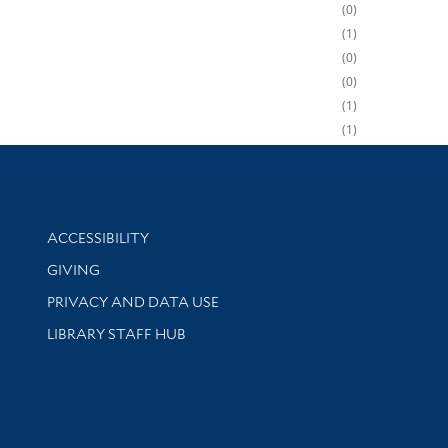
0
1
0
0
1
1
Library Information
ACCESSIBILITY
GIVING
PRIVACY AND DATA USE
LIBRARY STAFF HUB