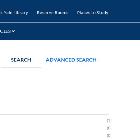
k Yale Library
Reserve Rooms
Places to Study
CIES
SEARCH
ADVANCED SEARCH
1
0
0