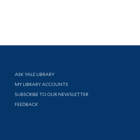
Library Services
ASK YALE LIBRARY
Get research help and support
MY LIBRARY ACCOUNTS
SUBSCRIBE TO OUR NEWSLETTER
Stay updated with library news and events
FEEDBACK
sity