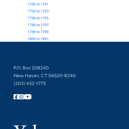
1790
to
1791
1792
to
1793
1794
to
1795
1796
to
1797
1798
to
1799
1800
to
1801
Contact Information
P.O. Box 208240
New Haven, CT 06520-8240
(203) 432-1775
Follow Yale Library
Yale Univer