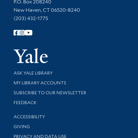
Contact Information
P.O. Box 208240
New Haven, CT 06520-8240
(203) 432-1775
Follow Yale Library
Yale Univer
Library Services
ASK YALE LIBRARY
Get research help and support
MY LIBRARY ACCOUNTS
SUBSCRIBE TO OUR NEWSLETTER
Stay updated with library news and events
FEEDBACK
Library Information
ACCESSIBILITY
GIVING
PRIVACY AND DATA USE