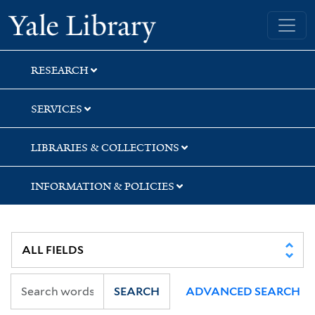
Skip
Skip
Yale University Library
to
to
search
main
content
RESEARCH
SERVICES
LIBRARIES & COLLECTIONS
INFORMATION & POLICIES
SEARCH
ADVANCED SEARCH