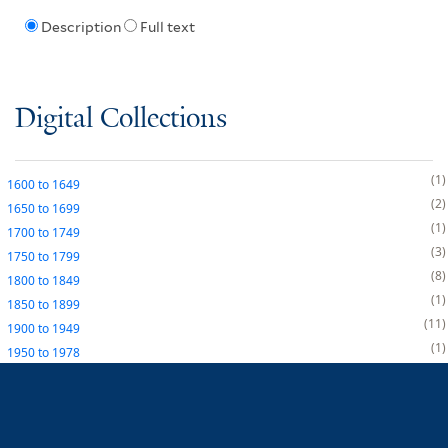
Description
Full text
Digital Collections
1
1600
to
1649
2
1650
to
1699
1
1700
to
1749
3
1750
to
1799
8
1800
to
1849
1
1850
to
1899
11
1900
to
1949
1
1950
to
1978