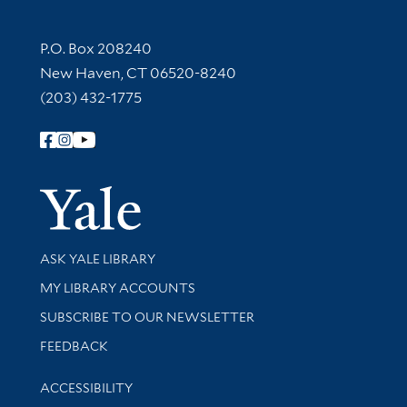
Contact Information
P.O. Box 208240
New Haven, CT 06520-8240
(203) 432-1775
Follow Yale Library
Yale Univer
Library Services
ASK YALE LIBRARY
Get research help and support
MY LIBRARY ACCOUNTS
SUBSCRIBE TO OUR NEWSLETTER
Stay updated with library news and events
FEEDBACK
Library Information
ACCESSIBILITY