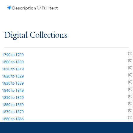
Description
Full text
Digital Collections
1
1790
to
1799
0
1800
to
1809
0
1810
to
1819
0
1820
to
1829
0
1830
to
1839
0
1840
to
1849
0
1850
to
1859
0
1860
to
1869
0
1870
to
1879
1
1880
to
1886