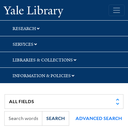
Skip
Skip
Yale University Library
to
to
search
main
content
RESEARCH
SERVICES
LIBRARIES & COLLECTIONS
INFORMATION & POLICIES
SEARCH
ADVANCED SEARCH