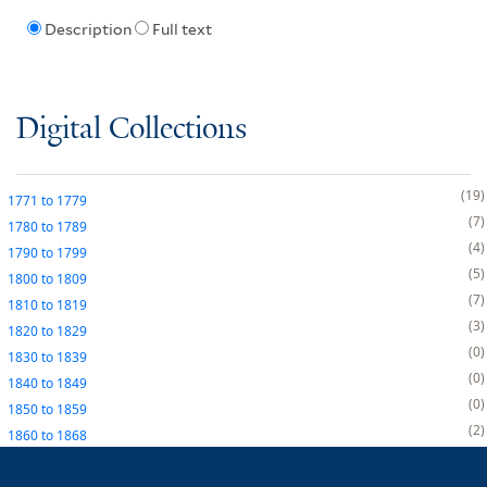
Description
Full text
Digital Collections
19
1771
to
1779
7
1780
to
1789
4
1790
to
1799
5
1800
to
1809
7
1810
to
1819
3
1820
to
1829
0
1830
to
1839
0
1840
to
1849
0
1850
to
1859
2
1860
to
1868