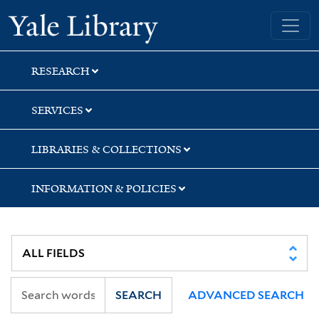
Skip
Skip
Yale University Library
to
to
search
main
content
RESEARCH
SERVICES
LIBRARIES & COLLECTIONS
INFORMATION & POLICIES
SEARCH
ADVANCED SEARCH