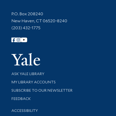
Contact Information
P.O. Box 208240
New Haven, CT 06520-8240
(203) 432-1775
Follow Yale Library
Yale Univer
Library Services
ASK YALE LIBRARY
Get research help and support
MY LIBRARY ACCOUNTS
SUBSCRIBE TO OUR NEWSLETTER
Stay updated with library news and events
FEEDBACK
Library Information
ACCESSIBILITY