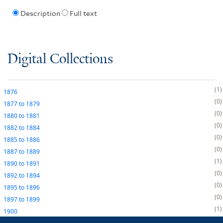
Description
Full text
Digital Collections
1
1876
0
1877
to
1879
0
1880
to
1881
0
1882
to
1884
0
1885
to
1886
0
1887
to
1889
1
1890
to
1891
0
1892
to
1894
0
1895
to
1896
0
1897
to
1899
1
1900