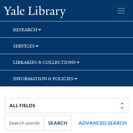
Skip
Skip
Yale University Library
to
to
search
main
content
RESEARCH
SERVICES
LIBRARIES & COLLECTIONS
INFORMATION & POLICIES
SEARCH
ADVANCED SEARCH