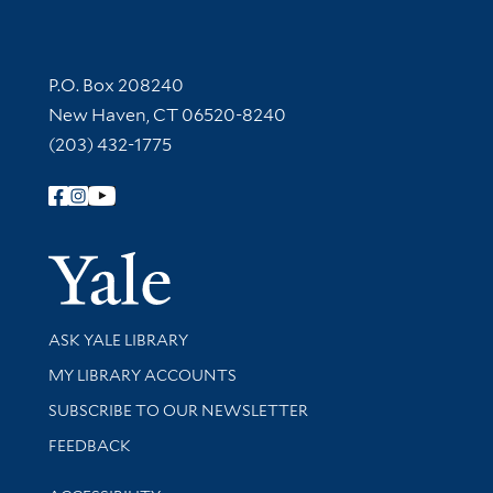
Contact Information
P.O. Box 208240
New Haven, CT 06520-8240
(203) 432-1775
Follow Yale Library
Yale Univer
Library Services
ASK YALE LIBRARY
Get research help and support
MY LIBRARY ACCOUNTS
SUBSCRIBE TO OUR NEWSLETTER
Stay updated with library news and events
FEEDBACK
Library Information