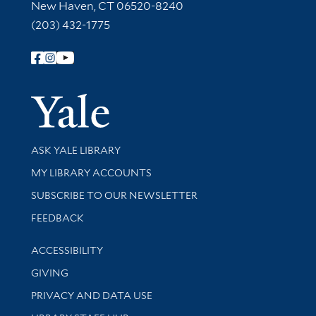
New Haven, CT 06520-8240
(203) 432-1775
Follow Yale Library
Yale Univer
Library Services
ASK YALE LIBRARY
Get research help and support
MY LIBRARY ACCOUNTS
SUBSCRIBE TO OUR NEWSLETTER
Stay updated with library news and events
FEEDBACK
Library Information
ACCESSIBILITY
GIVING
PRIVACY AND DATA USE