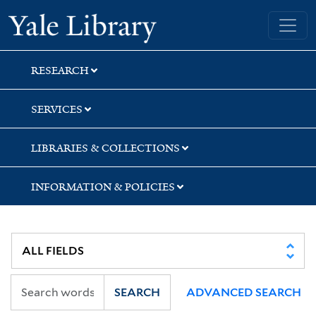
Skip
Skip
Yale University Library
to
to
search
main
content
RESEARCH
SERVICES
LIBRARIES & COLLECTIONS
INFORMATION & POLICIES
SEARCH
ADVANCED SEARCH