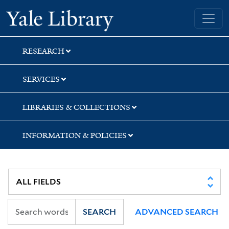
Skip
Skip
Yale University Library
to
to
search
main
content
RESEARCH
SERVICES
LIBRARIES & COLLECTIONS
INFORMATION & POLICIES
SEARCH
ADVANCED SEARCH