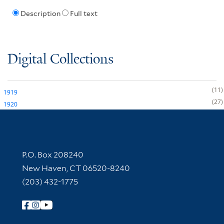
Description
Full text
Digital Collections
11
1919
27
1920
Contact Information
P.O. Box 208240
New Haven, CT 06520-8240
(203) 432-1775
Follow Yale Library