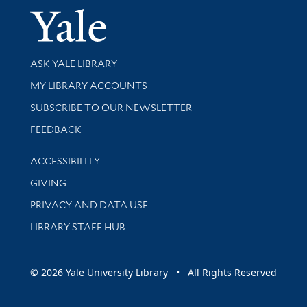
Yale Univer
Library Services
ASK YALE LIBRARY
Get research help and support
MY LIBRARY ACCOUNTS
SUBSCRIBE TO OUR NEWSLETTER
Stay updated with library news and events
FEEDBACK
Library Information
ACCESSIBILITY
GIVING
PRIVACY AND DATA USE
LIBRARY STAFF HUB
© 2026 Yale University Library • All Rights Reserved