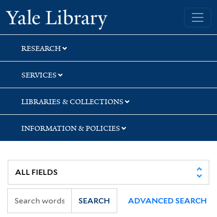
Skip
Skip
Skip
Yale University Library
to
to
to
search
main
first
content
result
RESEARCH
SERVICES
LIBRARIES & COLLECTIONS
INFORMATION & POLICIES
SEARCH
ADVANCED SEARCH