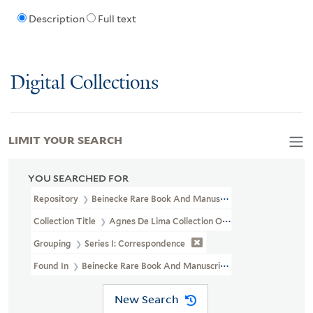
Description
Full text
Digital Collections
LIMIT YOUR SEARCH
YOU SEARCHED FOR
Repository
Beinecke Rare Book And Manuscript Library
Collection Title
Agnes De Lima Collection Of Alyse Gregory (YCA
Grouping
Series I: Correspondence
Found In
Beinecke Rare Book And Manuscript Library > Agnes 
New Search