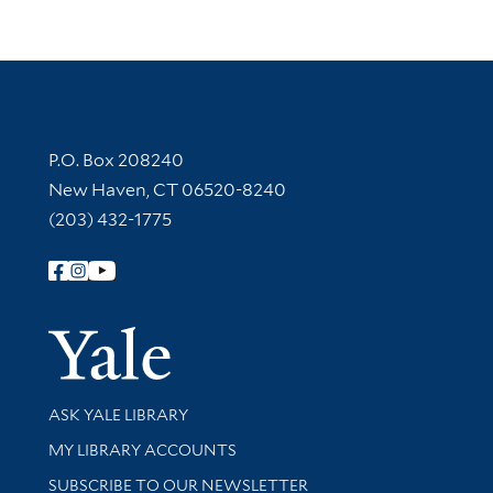
Contact Information
P.O. Box 208240
New Haven, CT 06520-8240
(203) 432-1775
Follow Yale Library
Yale Univer
Library Services
ASK YALE LIBRARY
Get research help and support
MY LIBRARY ACCOUNTS
SUBSCRIBE TO OUR NEWSLETTER