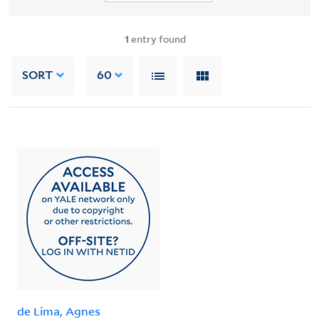
1
entry found
SORT
60
de Lima, Agnes