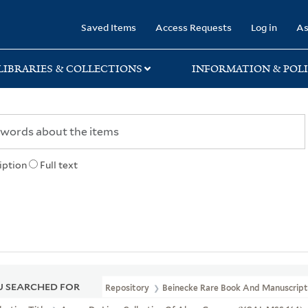
rary
Saved Items
Access Requests
Log in
As
LIBRARIES & COLLECTIONS
INFORMATION & POLI
iption
Full text
 SEARCHED FOR
Repository
Beinecke Rare Book And Manuscript 