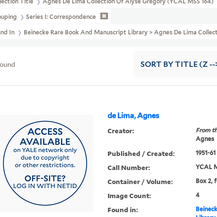
lection Title
Agnes De Lima Collection Of Alyse Gregory (YCAL MSS 164)
ouping
Series I: Correspondence
und In
Beinecke Rare Book And Manuscript Library > Agnes De Lima Col
found
SORT
BY TITLE (Z --
de Lima, Agnes
Creator:
From th
Agnes
Published / Created:
1951-61
Call Number:
YCAL M
Container / Volume:
Box 2, 
Image Count:
4
Found in:
Beineck