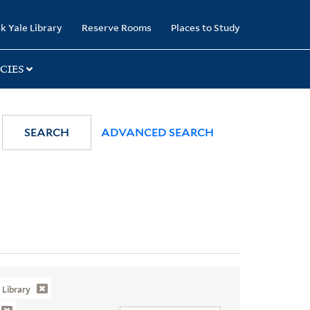
k Yale Library
Reserve Rooms
Places to Study
CIES
SEARCH
ADVANCED SEARCH
Library