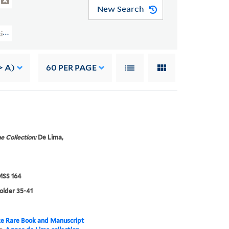
New Search
lection Of Alyse Gregory (YCAL MSS 164) > Correspondence > AGNES DE L
> A)
60
PER PAGE
e Collection:
De Lima,
SS 164
folder 35-41
e Rare Book and Manuscript