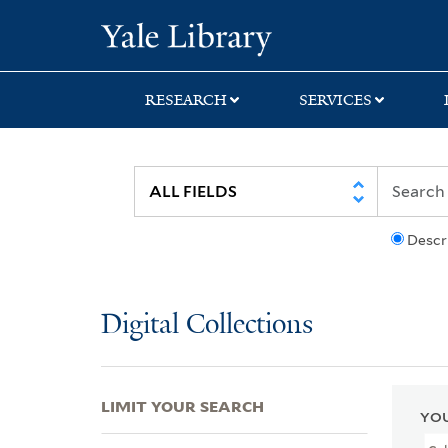
Skip
Skip
Skip
Yale University Lib
to
to
to
search
main
first
content
result
RESEARCH
SERVICES
Descr
Digital Collections
LIMIT YOUR SEARCH
YOU