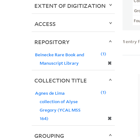
Col
EXTENT OF DIGITIZATION
Gr
Fo
ACCESS
REPOSITORY
1
entry 
1
Beinecke Rare Book and
✖
Manuscript Library
COLLECTION TITLE
1
Agnes de Lima
collection of Alyse
Gregory (YCAL MSS
✖
164)
GROUPING