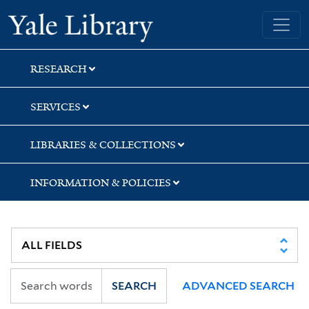
Skip
Skip
Skip
Yale University Library
to
to
to
search
main
first
content
result
RESEARCH
SERVICES
LIBRARIES & COLLECTIONS
INFORMATION & POLICIES
SEARCH
ADVANCED SEARCH