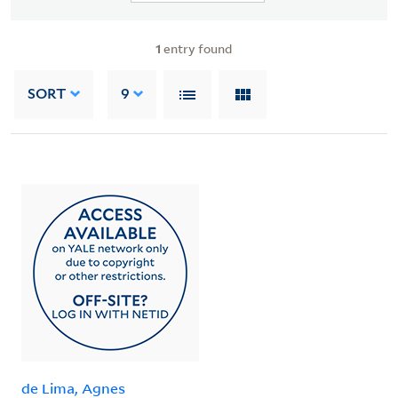
1
entry found
SORT
9
de Lima, Agnes