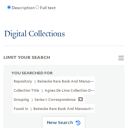
Description
Full text
Digital Collections
LIMIT YOUR SEARCH
YOU SEARCHED FOR
Repository
Beinecke Rare Book And Manuscript Library
Collection Title
Agnes De Lima Collection Of Alyse Gregory (YCA
Grouping
Series I: Correspondence
Found In
Beinecke Rare Book And Manuscript Library > Agnes 
New Search