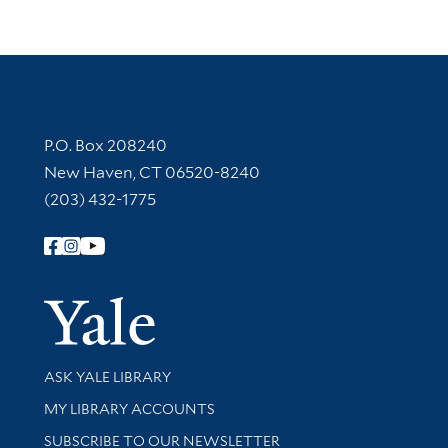
Contact Information
P.O. Box 208240
New Haven, CT 06520-8240
(203) 432-1775
Follow Yale Library
Yale Univer
Library Services
ASK YALE LIBRARY
Get research help and support
MY LIBRARY ACCOUNTS
SUBSCRIBE TO OUR NEWSLETTER