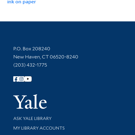
ink on paper
Contact Information
P.O. Box 208240
New Haven, CT 06520-8240
(203) 432-1775
Follow Yale Library
Yale Univer
Library Services
ASK YALE LIBRARY
Get research help and support
MY LIBRARY ACCOUNTS