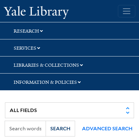
Skip
Skip
Skip
Yale University Library
to
to
to
search
main
first
content
result
RESEARCH
SERVICES
LIBRARIES & COLLECTIONS
INFORMATION & POLICIES
SEARCH
ADVANCED SEARCH