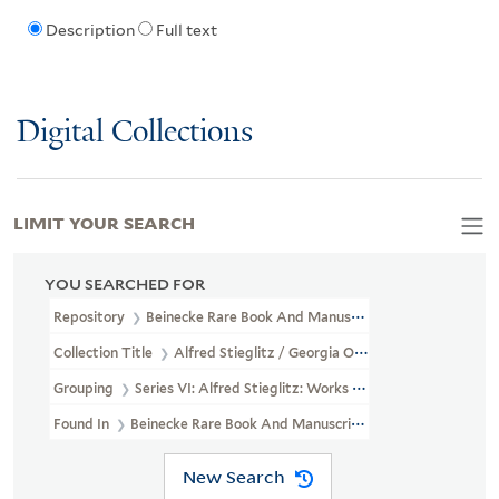
Description
Full text
Digital Collections
LIMIT YOUR SEARCH
YOU SEARCHED FOR
Repository
Beinecke Rare Book And Manuscript Library
Collection Title
Alfred Stieglitz / Georgia O'Keeffe Archive (YCA
Grouping
Series VI: Alfred Stieglitz: Works Of Art
Found In
Beinecke Rare Book And Manuscript Library > Alfred Sti
New Search