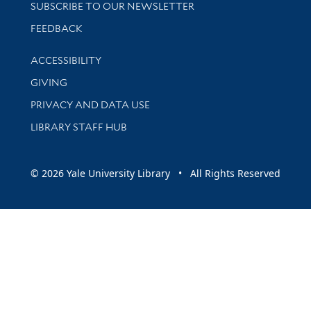
SUBSCRIBE TO OUR NEWSLETTER
Stay updated with library news and events
FEEDBACK
Library Information
ACCESSIBILITY
GIVING
PRIVACY AND DATA USE
LIBRARY STAFF HUB
© 2026 Yale University Library • All Rights Reserved