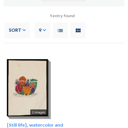
1
entry found
SORT
9
2 images
[Still life], watercolor and