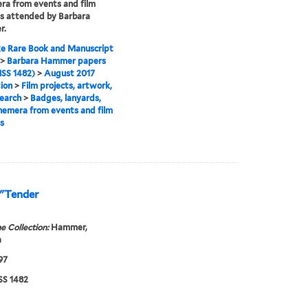
a from events and film
ls attended by Barbara
r.
e Rare Book and Manuscript
>
Barbara Hammer papers
SS 1482)
>
August 2017
tion
>
Film projects, artwork,
earch
>
Badges, lanyards,
emera from events and film
ls
 "Tender
e Collection:
Hammer,
a
97
S 1482