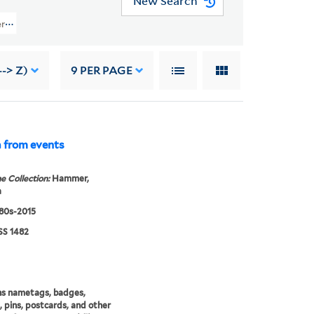
New Search
s (GEN MSS 1482) > August 2017 Acquisition > Film Projects, Artwork, And 
-> Z)
9
PER PAGE
a from events
e Collection:
Hammer,
a
980s-2015
S 1482
ns nametags, badges,
, pins, postcards, and other