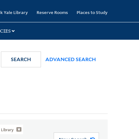
k Yale Library
Reserve Rooms
Places to Study
CIES
SEARCH
ADVANCED SEARCH
Library