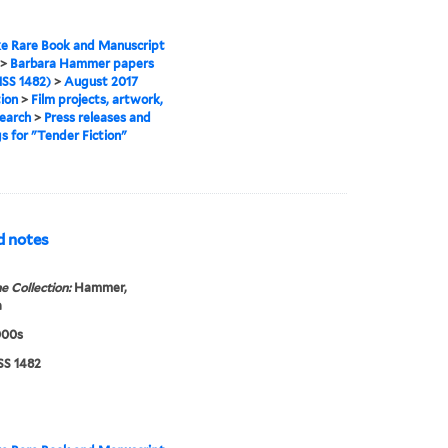
e Rare Book and Manuscript
>
Barbara Hammer papers
SS 1482)
>
August 2017
tion
>
Film projects, artwork,
earch
>
Press releases and
gs for "Tender Fiction"
nd notes
e Collection:
Hammer,
a
000s
S 1482