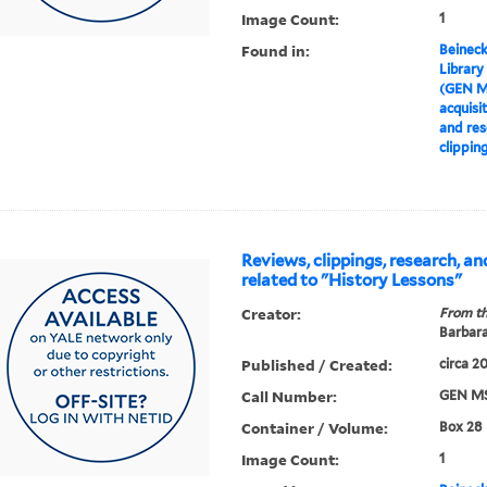
Image Count:
1
Found in:
Beineck
Library
(GEN M
acquisi
and res
clippin
Reviews, clippings, research, a
related to "History Lessons"
Creator:
From th
Barbar
Published / Created:
circa 2
Call Number:
GEN MS
Container / Volume:
Box 28
Image Count:
1