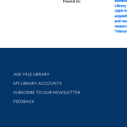
Found in:
Beineck
Library
(GEN M
acquisi
and res
researc
"Histor
Library Services
ASK YALE LIBRARY
Get research help and support
MY LIBRARY ACCOUNTS
SUBSCRIBE TO OUR NEWSLETTER
Stay updated with library news and events
FEEDBACK