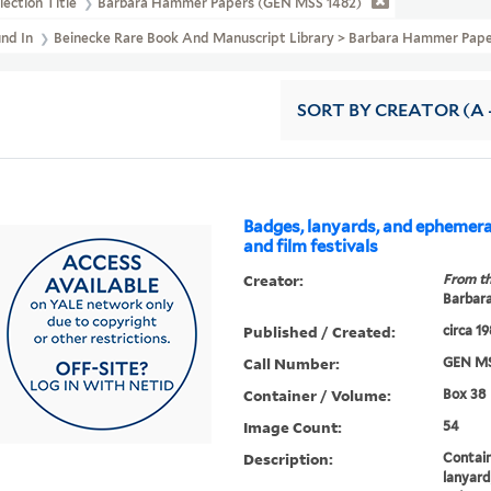
lection Title
Barbara Hammer Papers (GEN MSS 1482)
und In
Beinecke Rare Book And Manuscript Library > Barbara Hammer Paper
SORT
BY CREATOR (A -
Badges, lanyards, and ephemer
and film festivals
Creator:
From th
Barbar
Published / Created:
circa 1
Call Number:
GEN MS
Container / Volume:
Box 38
Image Count:
54
Description:
Contai
lanyard