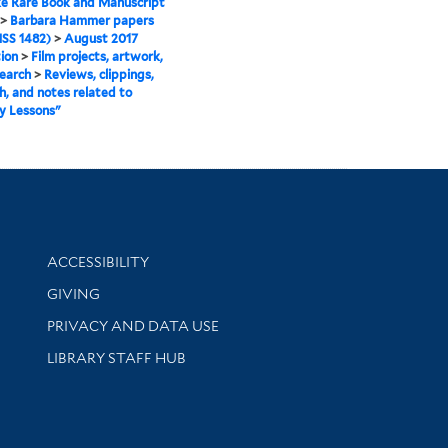
e Rare Book and Manuscript
>
Barbara Hammer papers
SS 1482)
>
August 2017
tion
>
Film projects, artwork,
earch
>
Reviews, clippings,
h, and notes related to
y Lessons"
Library Information
ACCESSIBILITY
GIVING
PRIVACY AND DATA USE
LIBRARY STAFF HUB