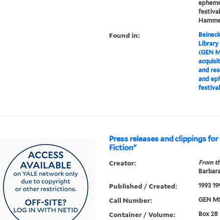
ephemer
festiva
Hamme
Found in:
Beineck
Library
(GEN M
acquisi
and res
and eph
festiva
Press releases and clippings for
Fiction"
Creator:
From th
Barbar
Published / Created:
1993 19
Call Number:
GEN MS
Container / Volume:
Box 28