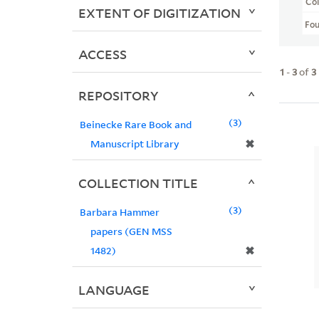
Col
EXTENT OF DIGITIZATION
Fo
ACCESS
1
-
3
of
3
REPOSITORY
3
Beinecke Rare Book and
✖
Manuscript Library
COLLECTION TITLE
3
Barbara Hammer
papers (GEN MSS
✖
1482)
LANGUAGE