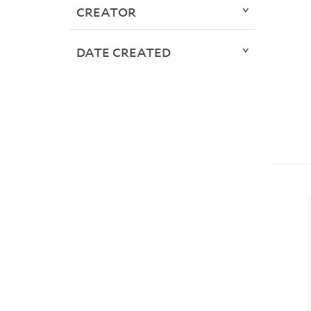
CREATOR
DATE CREATED