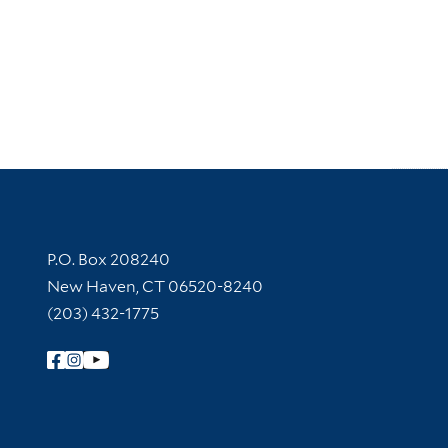
Contact Information
P.O. Box 208240
New Haven, CT 06520-8240
(203) 432-1775
Follow Yale Library