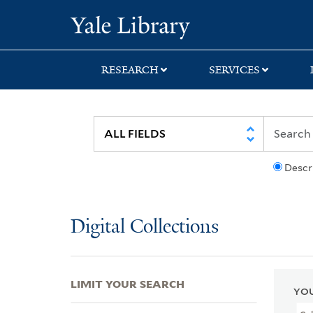
Skip
Skip
Skip
Yale University Lib
to
to
to
search
main
first
content
result
RESEARCH
SERVICES
Descr
Digital Collections
LIMIT YOUR SEARCH
YOU