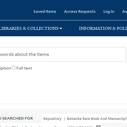
rary
Saved Items
Access Requests
Log in
As
LIBRARIES & COLLECTIONS
INFORMATION & POLI
iption
Full text
 SEARCHED FOR
Repository
Beinecke Rare Book And Manuscript 